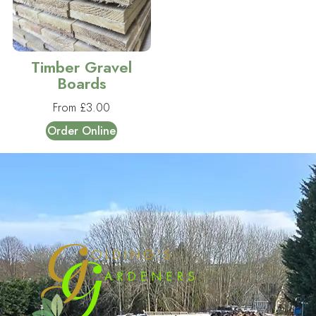
Timber Gravel
Boards
From
£
3.00
Order Online