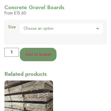
Concrete Gravel Boards
From
£
15.60
Size
Add to basket
Related products