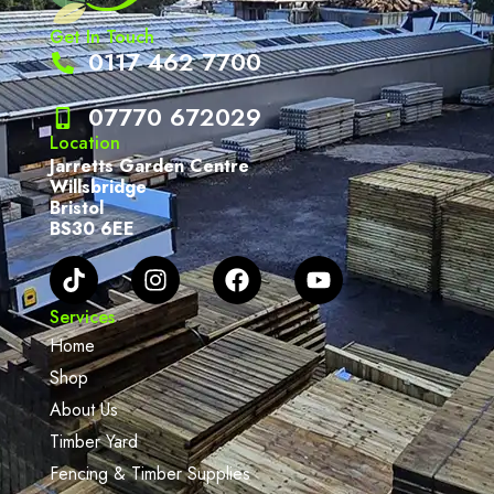
Get In Touch
0117 462 7700
07770 672029
Location
Jarretts Garden Centre
Willsbridge
Bristol
BS30 6EE
Services
Home
Shop
About Us
Timber Yard
Fencing & Timber Supplies