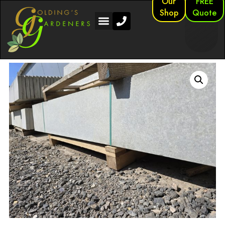
Our
FREE
Shop
Quote